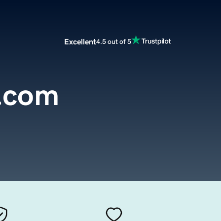
Excellent
4.5 out of 5
y.com