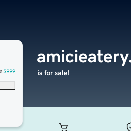
amicieater
$999
is for sale!
D