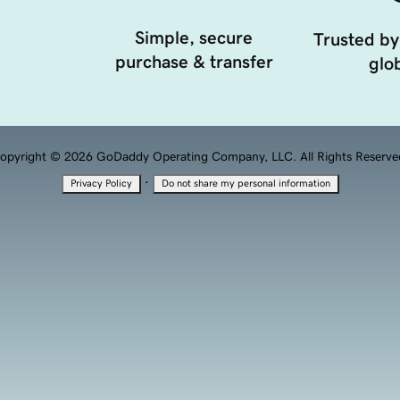
Simple, secure
Trusted by
purchase & transfer
glob
opyright © 2026 GoDaddy Operating Company, LLC. All Rights Reserve
·
Privacy Policy
Do not share my personal information