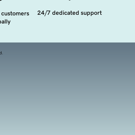
24/7 dedicated support
 customers
ally
d.