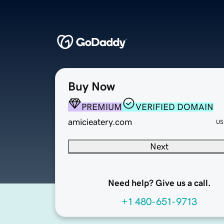
Buy Now
PREMIUM
VERIFIED DOMAIN
amicieatery.com
US
Next
Need help? Give us a call.
+1 480-651-9713